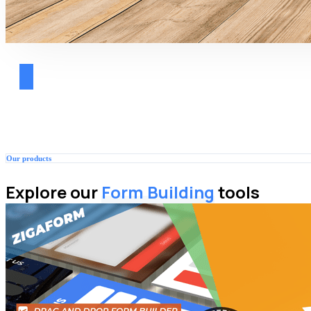
Our products
Explore our
Form Building
tools