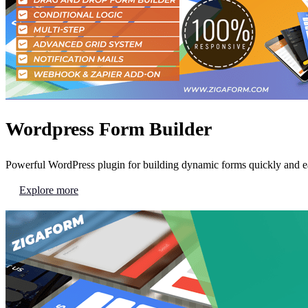
Wordpress Form Builder
Powerful WordPress plugin for building dynamic forms quickly and ea
Explore more