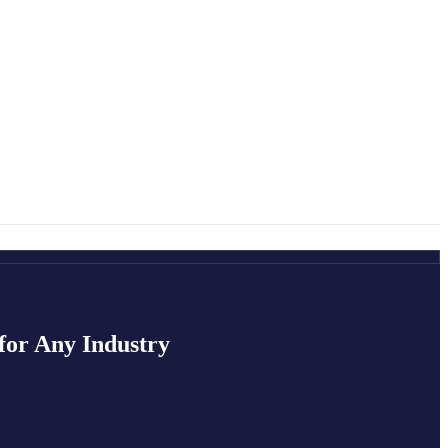
for Any Industry