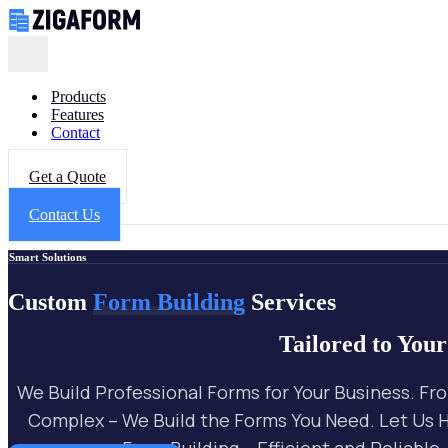
Products
Features
Contact
Get a Quote
X
Contact Us
Smart Solutions
Custom
Form Building
Services
Tailored to You
We Build Professional Forms for Your Business. Fr
Complex – We Build the Forms You Need. Let Us 
Form Building – Efficient and Reliable.