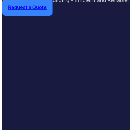
Request a Quote