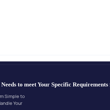
r Needs
to meet Your Specific Requirements
om Simple to
Handle Your