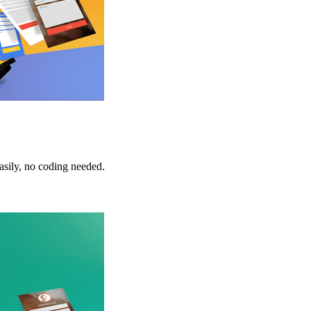
sily, no coding needed.